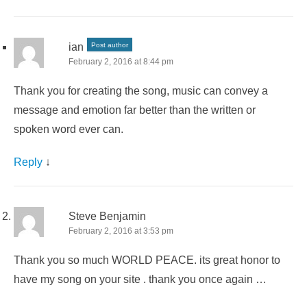
ian
Post author
February 2, 2016 at 8:44 pm
Thank you for creating the song, music can convey a
message and emotion far better than the written or
spoken word ever can.
Reply
↓
Steve Benjamin
February 2, 2016 at 3:53 pm
Thank you so much WORLD PEACE. its great honor to
have my song on your site . thank you once again …