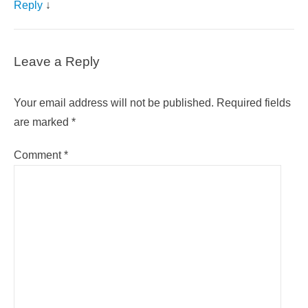
Reply
↓
Leave a Reply
Your email address will not be published.
Required fields
are marked
*
Comment
*