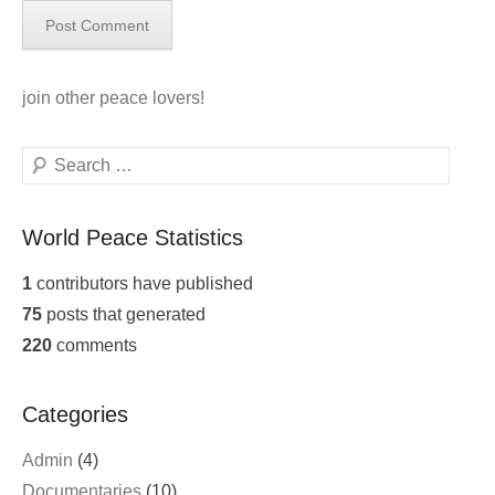
join
other peace lovers!
Search
World Peace Statistics
1
contributors have published
75
posts that generated
220
comments
Categories
Admin
(4)
Documentaries
(10)