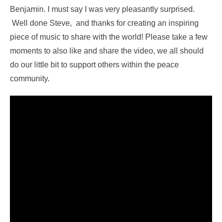
Benjamin. I must say I was very pleasantly surprised.
Well done Steve, and thanks for creating an inspiring
piece of music to share with the world! Please take a few
moments to also like and share the video, we all should
do our little bit to support others within the peace
community.