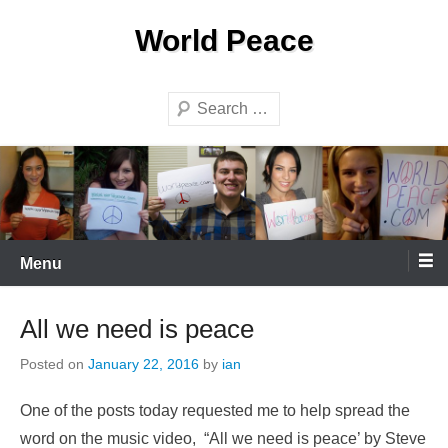
Skip
World Peace
to
content
Search
Menu
All we need is peace
Posted on
January 22, 2016
by
ian
One of the posts today requested me to help spread the
word on the music video, “All we need is peace’ by Steve