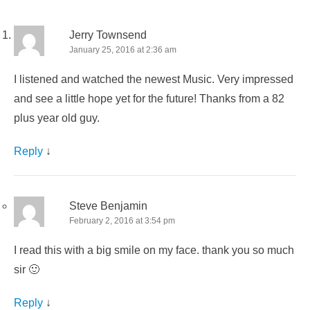
Jerry Townsend
January 25, 2016 at 2:36 am
I listened and watched the newest Music. Very impressed
and see a little hope yet for the future! Thanks from a 82
plus year old guy.
Reply
↓
Steve Benjamin
February 2, 2016 at 3:54 pm
I read this with a big smile on my face. thank you so much
sir 🙂
Reply
↓