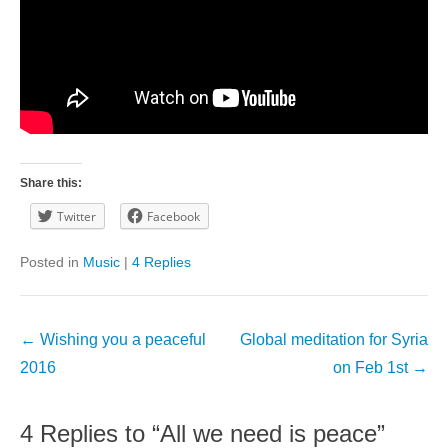
Share this:
Twitter
Facebook
Posted in
Music
|
4 Replies
Post
←
Wishing you a peaceful
Global meditation for Syria
navigation
2016
on Feb 1st
→
4 Replies to “All we need is peace”