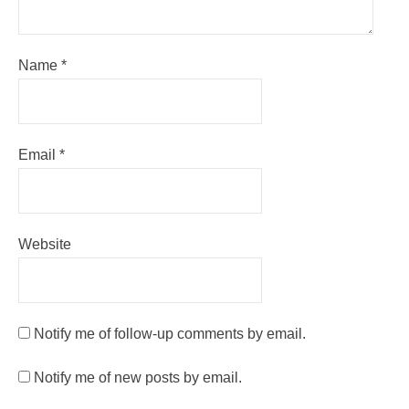
Name
*
Email
*
Website
Notify me of follow-up comments by email.
Notify me of new posts by email.