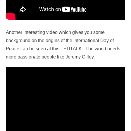
Another interesting video which gives you some
background on the origins of the International Day of
Peace can be seen at this TEDTALK. The world needs
more passionate people like Jeremy Gilley.