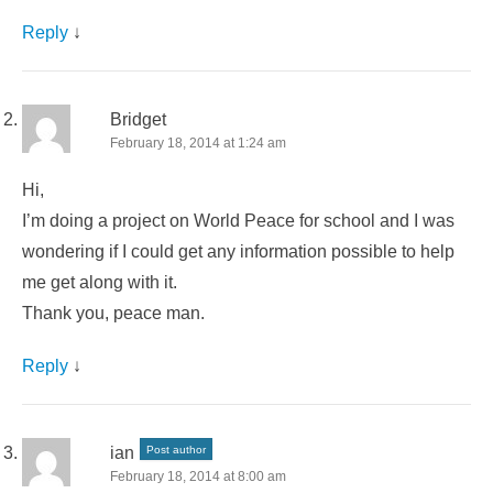
Reply
↓
Bridget
February 18, 2014 at 1:24 am
Hi,
I’m doing a project on World Peace for school and I was
wondering if I could get any information possible to help
me get along with it.
Thank you, peace man.
Reply
↓
ian
Post author
February 18, 2014 at 8:00 am