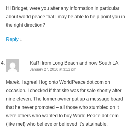
Hi Bridget, were you after any information in particular
about world peace that I may be able to help point you in
the right direction?
Reply
↓
KaRi from Long Beach and now South LA
January 27, 2016 at 3:12 pm
Marek, I agree! I log onto WorldPeace dot com on
occasion. I checked if that site was for sale shortly after
nine eleven. The former owner put up a message board
that he never promoted – all those who stumbled on it
were others who wanted to buy World Peace dot com
(like me!) who believe or believed it’s attainable.