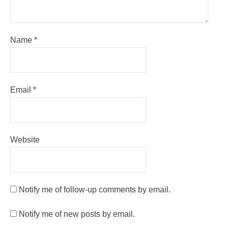
Name
*
Email
*
Website
Notify me of follow-up comments by email.
Notify me of new posts by email.