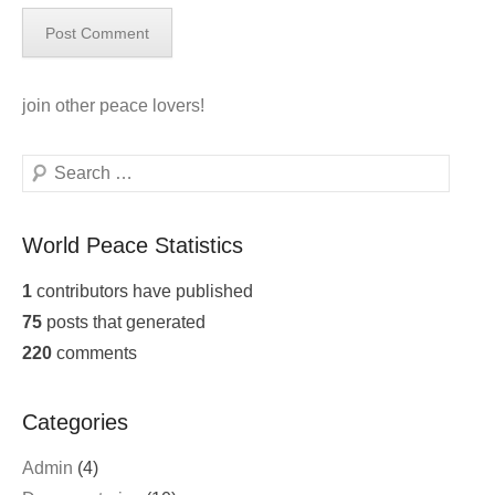
join
other peace lovers!
Search
World Peace Statistics
1
contributors have published
75
posts that generated
220
comments
Categories
Admin
(4)