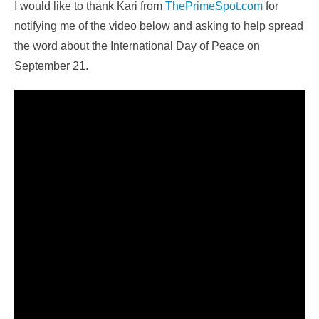
I would like to thank Kari from
ThePrimeSpot.com
for
notifying me of the video below and asking to help spread
the word about the International Day of Peace on
September 21.