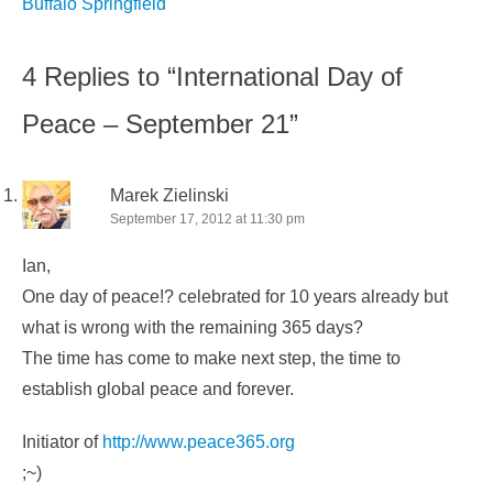
navigation
Buffalo Springfield
4 Replies to “International Day of
Peace – September 21”
Marek Zielinski
September 17, 2012 at 11:30 pm
Ian,
One day of peace!? celebrated for 10 years already but
what is wrong with the remaining 365 days?
The time has come to make next step, the time to
establish global peace and forever.
Initiator of
http://www.peace365.org
;~)