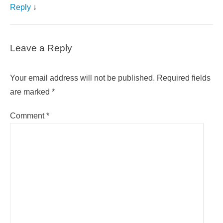
Reply
↓
Leave a Reply
Your email address will not be published.
Required fields
are marked
*
Comment
*