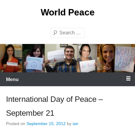
Skip
World Peace
to
content
Search
Menu
International Day of Peace –
September 21
Posted on
September 15, 2012
by
ian