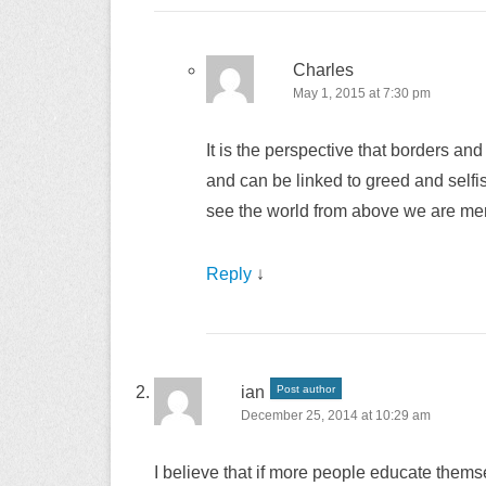
Charles
May 1, 2015 at 7:30 pm
It is the perspective that borders a
and can be linked to greed and selfi
see the world from above we are mere
Reply
↓
ian
Post author
December 25, 2014 at 10:29 am
I believe that if more people educate thems