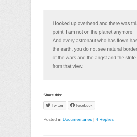
I looked up overhead and there was this 
point, I am not on the planet anymore.
And every astronaut who has flown has
the earth, you do not see natural borde
of the wars and the angst and the strife 
from that view.
Share this:
Twitter
Facebook
Posted in
Documentaries
|
4 Replies