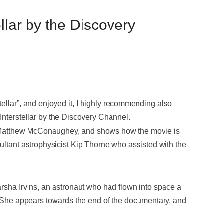
llar by the Discovery
ellar”, and enjoyed it, I highly recommending also
nterstellar by the Discovery Channel.
vie Matthew McConaughey, and shows how the movie is
ltant astrophysicist Kip Thorne who assisted with the
rsha Irvins, an astronaut who had flown into space a
e. She appears towards the end of the documentary, and