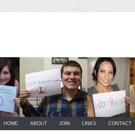
HOME
ABOUT
JOIN
LINKS
CONTACT