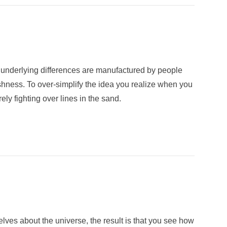
nd underlying differences are manufactured by people
shness. To over-simplify the idea you realize when you
ly fighting over lines in the sand.
elves about the universe, the result is that you see how