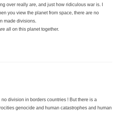
ing over really are, and just how ridiculous war is. I
hen you view the planet from space, there are no
an made divisions.
re all on this planet together.
 division in borders countries ! But there is a
 atrocities genocide and human catastrophes and human