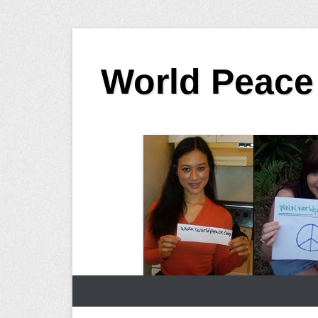
Skip
to
World Peace
content