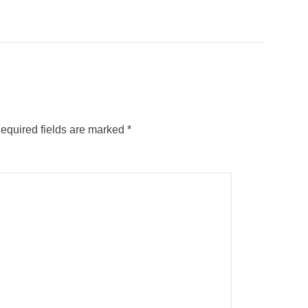
equired fields are marked
*