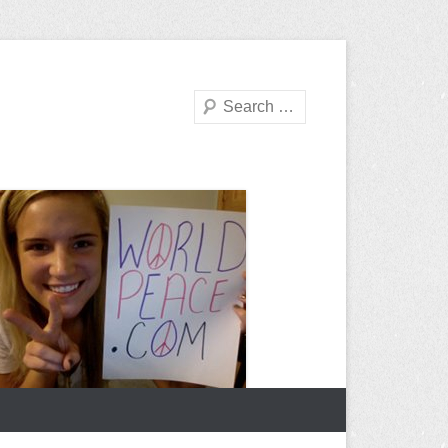
Search