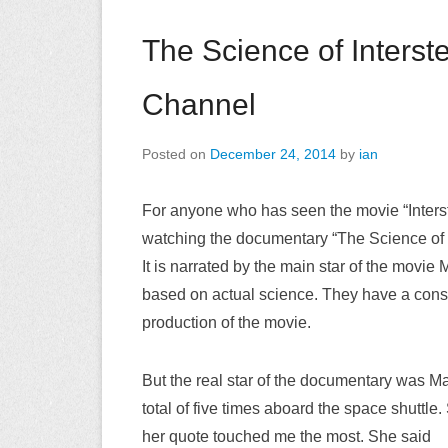
The Science of Interste
Channel
Posted on
December 24, 2014
by
ian
For anyone who has seen the movie “Interst
watching the documentary “The Science of I
It is narrated by the main star of the mo
based on actual science. They have a consu
production of the movie.
But the real star of the documentary was Ma
total of five times aboard the space shuttl
her quote touched me the most. She said