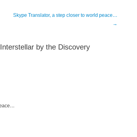
Skype Translator, a step closer to world peace…
→
Interstellar by the Discovery
 Peace…