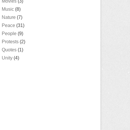
Movies
(3)
Music
(8)
Nature
(7)
Peace
(31)
People
(9)
Protests
(2)
Quotes
(1)
Unity
(4)