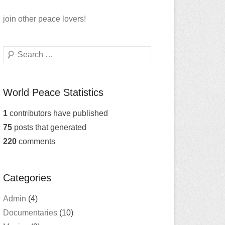
join
other peace lovers!
Search
World Peace Statistics
1
contributors have published
75
posts that generated
220
comments
Categories
Admin
(4)
Documentaries
(10)