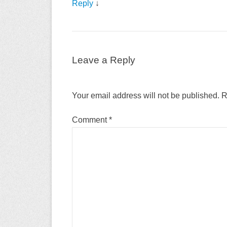
Reply
↓
Leave a Reply
Your email address will not be published.
R
Comment
*