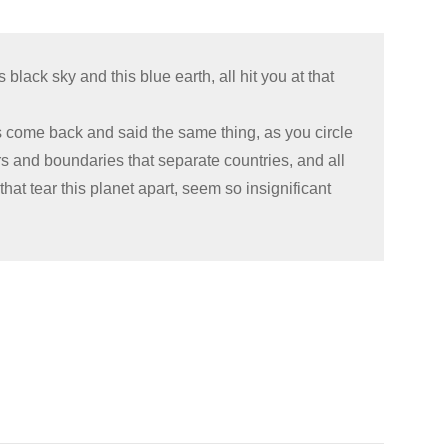
black sky and this blue earth, all hit you at that
 come back and said the same thing, as you circle
rs and boundaries that separate countries, and all
that tear this planet apart, seem so insignificant