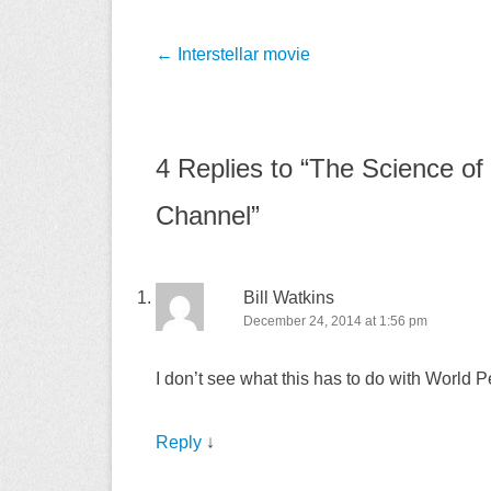
Post
←
Interstellar movie
navigation
4 Replies to “The Science of 
Channel”
Bill Watkins
December 24, 2014 at 1:56 pm
I don’t see what this has to do with World
Reply
↓