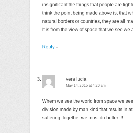
insignificant the things that people are fight
think the point being made above is, that w
natural borders or countries, they are all m
It is from the view of space that we see we a
Reply
↓
vera lucia
May 14, 2015 at 4:20 am
Whem we see the world from space we see no
division made by man kind that results in
suffering .together we must do better !!!