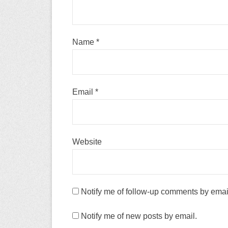
Name
*
Email
*
Website
Notify me of follow-up comments by emai
Notify me of new posts by email.